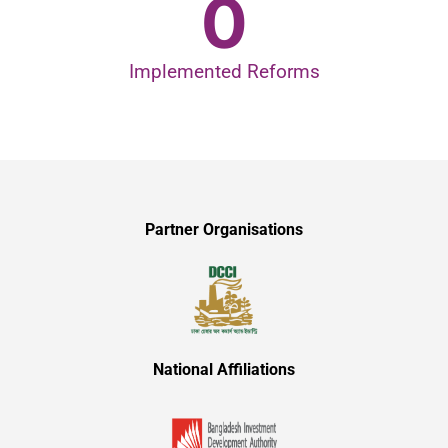
0
Implemented Reforms
Partner Organisations
National Affiliations​