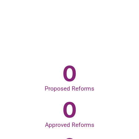
0
Proposed Reforms
0
Approved Reforms