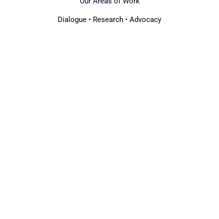
Our Areas of Work
Dialogue • Research • Advocacy