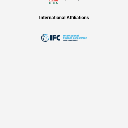
International Affiliations​