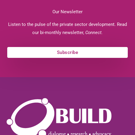
Our Newsletter
Listen to the pulse of the private sector development. Read
our bi-monthly newsletter,
Connect.
Subscribe