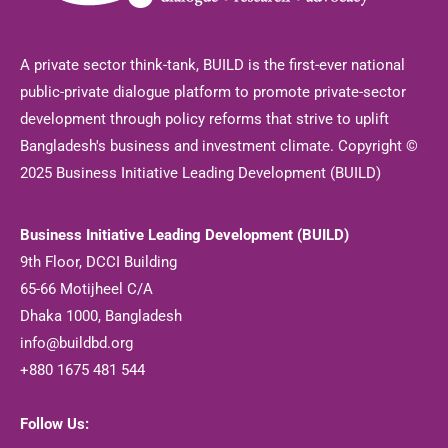
A private sector think-tank, BUILD is the first-ever national
public-private dialogue platform to promote private-sector
development through policy reforms that strive to uplift
Bangladesh's business and investment climate. Copyright ©
2025 Business Initiative Leading Development (BUILD)
Business Initiative Leading Development (BUILD)
9th Floor, DCCI Building
65-66 Motijheel C/A
Dhaka 1000, Bangladesh
info@buildbd.org
+880 1675 481 544
Follow Us: