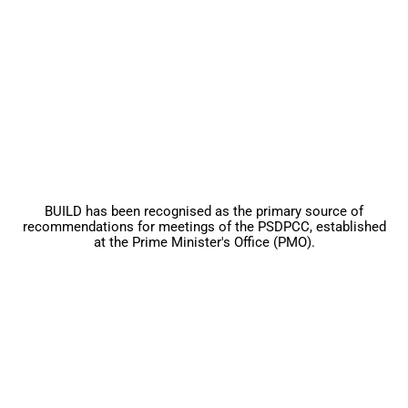
BUILD has been recognised as the primary source of
recommendations for meetings of the PSDPCC, established
at the Prime Minister's Office (PMO).