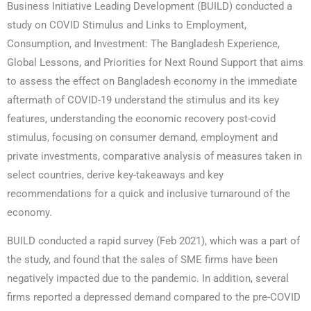
Business Initiative Leading Development (BUILD) conducted a
study on COVID Stimulus and Links to Employment,
Consumption, and Investment: The Bangladesh Experience,
Global Lessons, and Priorities for Next Round Support that aims
to assess the effect on Bangladesh economy in the immediate
aftermath of COVID-19 understand the stimulus and its key
features, understanding the economic recovery post-covid
stimulus, focusing on consumer demand, employment and
private investments, comparative analysis of measures taken in
select countries, derive key-takeaways and key
recommendations for a quick and inclusive turnaround of the
economy.
BUILD conducted a rapid survey (Feb 2021), which was a part of
the study, and found that the sales of SME firms have been
negatively impacted due to the pandemic. In addition, several
firms reported a depressed demand compared to the pre-COVID