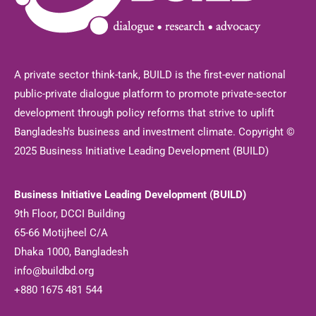
A private sector think-tank, BUILD is the first-ever national
public-private dialogue platform to promote private-sector
development through policy reforms that strive to uplift
Bangladesh's business and investment climate. Copyright ©
2025 Business Initiative Leading Development (BUILD)
Business Initiative Leading Development (BUILD)
9th Floor, DCCI Building
65-66 Motijheel C/A
Dhaka 1000, Bangladesh
info@buildbd.org
+880 1675 481 544