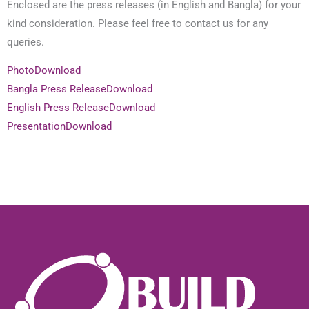
Enclosed are the press releases (in English and Bangla) for your
kind consideration. Please feel free to contact us for any
queries.
Photo
Download
Bangla Press Release
Download
English Press Release
Download
Presentation
Download