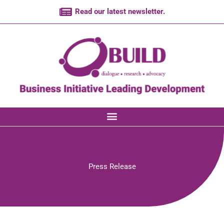
Skip
Read our latest newsletter.
to
content
Press Release