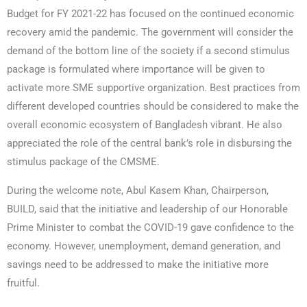
Budget for FY 2021-22 has focused on the continued economic
recovery amid the pandemic. The government will consider the
demand of the bottom line of the society if a second stimulus
package is formulated where importance will be given to
activate more SME supportive organization. Best practices from
different developed countries should be considered to make the
overall economic ecosystem of Bangladesh vibrant. He also
appreciated the role of the central bank’s role in disbursing the
stimulus package of the CMSME.
During the welcome note, Abul Kasem Khan, Chairperson,
BUILD, said that the initiative and leadership of our Honorable
Prime Minister to combat the COVID-19 gave confidence to the
economy. However, unemployment, demand generation, and
savings need to be addressed to make the initiative more
fruitful.