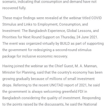
scenario, indicating that consumption and demand have not
recovered fully.
These major findings were revealed at the webinar titled COVID
Stimulus and Links to Employment, Consumption, and
Investment: The Bangladesh Experience, Global Lessons, and
Priorities for Next Round Support on Thursday, 24 June 2021.
The event was organized virtually by BUILD as part of supporting
the government for redesigning a second-round stimulus
package for inclusive economic recovery.
Having joined the webinar as the Chief Guest, M. A. Mannan,
Minister for Planning, said that the country’s economy has been
growing gradually because of millions of small investment
drops. Referring to the recent UNCTAD report of 2021, he said
the government is always welcoming greenfield FDI in
Bangladesh considering the quality of investment. Responding
to the points raised by the discussants, he said the National