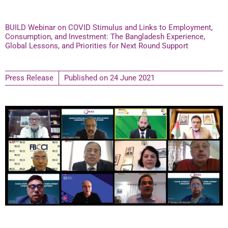
BUILD Webinar on COVID Stimulus and Links to Employment,
Consumption, and Investment: The Bangladesh Experience,
Global Lessons, and Priorities for Next Round Support
Press Release
Published on
24 June 2021