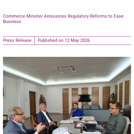
Commerce Minister Announces Regulatory Reforms to Ease
Business
Press Release
Published on
12 May 2026