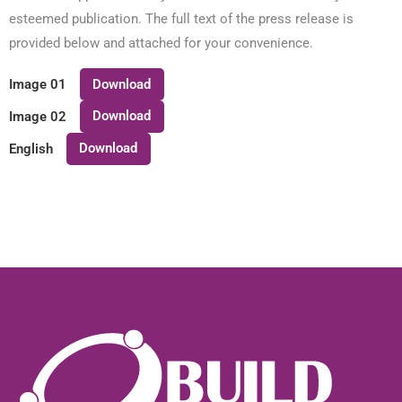
esteemed publication. The full text of the press release is
provided below and attached for your convenience.
Download
Image 01
Download
Image 02
Download
English