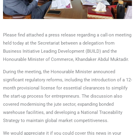
Please find attached a press release regarding a call-on meeting
held today at the Secretariat between a delegation from
Business Initiative Leading Development (BUILD) and the
Honourable Minister of Commerce, Khandaker Abdul Muktadir.
During the meeting, the Honourable Minister announced
significant regulatory reforms, including the introduction of a 12-
month provisional license for essential clearances to simplify
the start-up process for entrepreneurs. The discussion also
covered modernising the jute sector, expanding bonded
warehouse facilities, and developing a National Traceability
Strategy to maintain global market competitiveness.
We would appreciate it if you could cover this news in your