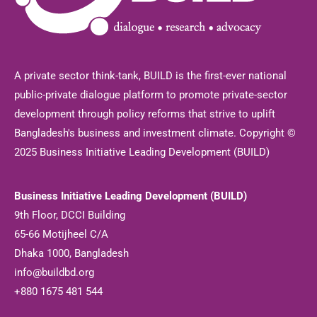
A private sector think-tank, BUILD is the first-ever national
public-private dialogue platform to promote private-sector
development through policy reforms that strive to uplift
Bangladesh's business and investment climate. Copyright ©
2025 Business Initiative Leading Development (BUILD)
Business Initiative Leading Development (BUILD)
9th Floor, DCCI Building
65-66 Motijheel C/A
Dhaka 1000, Bangladesh
info@buildbd.org
+880 1675 481 544