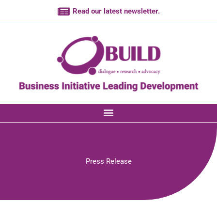
Skip
Read our latest newsletter.
to
content
Press Release