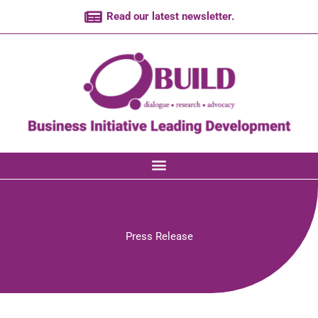
Skip
Read our latest newsletter.
to
content
Press Release