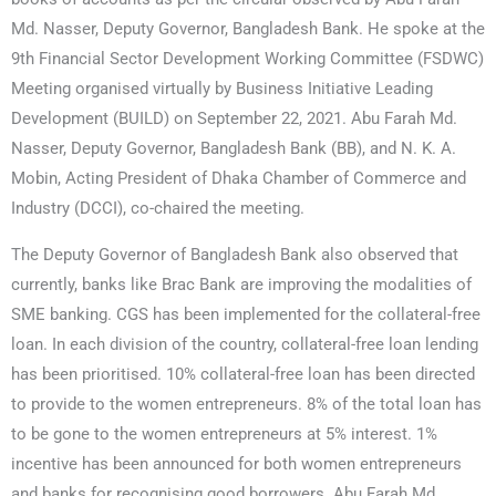
Md. Nasser, Deputy Governor, Bangladesh Bank. He spoke at the
9th Financial Sector Development Working Committee (FSDWC)
Meeting organised virtually by Business Initiative Leading
Development (BUILD) on September 22, 2021. Abu Farah Md.
Nasser, Deputy Governor, Bangladesh Bank (BB), and N. K. A.
Mobin, Acting President of Dhaka Chamber of Commerce and
Industry (DCCI), co-chaired the meeting.
The Deputy Governor of Bangladesh Bank also observed that
currently, banks like Brac Bank are improving the modalities of
SME banking. CGS has been implemented for the collateral-free
loan. In each division of the country, collateral-free loan lending
has been prioritised. 10% collateral-free loan has been directed
to provide to the women entrepreneurs. 8% of the total loan has
to be gone to the women entrepreneurs at 5% interest. 1%
incentive has been announced for both women entrepreneurs
and banks for recognising good borrowers. Abu Farah Md.