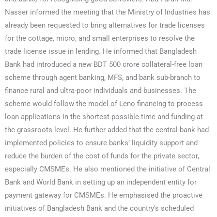
Nasser informed the meeting that the Ministry of Industries has
already been requested to bring alternatives for trade licenses
for the cottage, micro, and small enterprises to resolve the
trade license issue in lending. He informed that Bangladesh
Bank had introduced a new BDT 500 crore collateral-free loan
scheme through agent banking, MFS, and bank sub-branch to
finance rural and ultra-poor individuals and businesses. The
scheme would follow the model of Leno financing to process
loan applications in the shortest possible time and funding at
the grassroots level. He further added that the central bank had
implemented policies to ensure banks’ liquidity support and
reduce the burden of the cost of funds for the private sector,
especially CMSMEs. He also mentioned the initiative of Central
Bank and World Bank in setting up an independent entity for
payment gateway for CMSMEs. He emphasised the proactive
initiatives of Bangladesh Bank and the country’s scheduled