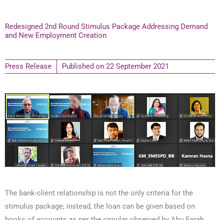
Redesigned 2nd Round Stimulus Package Addressing Demand
and New Employment Creation
Press Release
Published on
22 September 2021
The bank-client relationship is not the only criteria for the
stimulus package; instead, the loan can be given based on
books of accounts as per the circular observed by Abu Farah