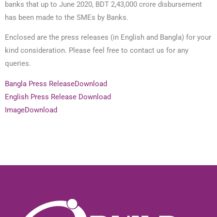
banks that up to June 2020, BDT 2,43,000 crore disbursement
has been made to the SMEs by Banks.
Enclosed are the press releases (in English and Bangla) for your
kind consideration. Please feel free to contact us for any
queries.
Bangla Press Release
Download
English Press Release
Download
Image
Download