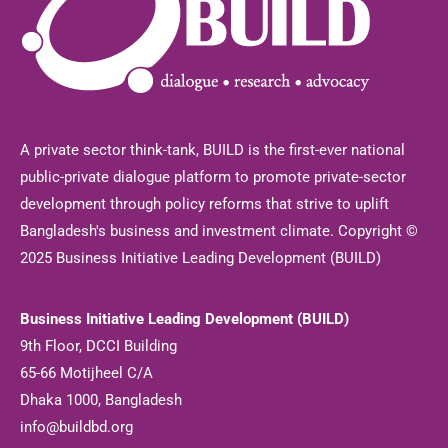
A private sector think-tank, BUILD is the first-ever national
public-private dialogue platform to promote private-sector
development through policy reforms that strive to uplift
Bangladesh's business and investment climate. Copyright ©
2025 Business Initiative Leading Development (BUILD)
Business Initiative Leading Development (BUILD)
9th Floor, DCCI Building
65-66 Motijheel C/A
Dhaka 1000, Bangladesh
info@buildbd.org