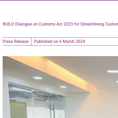
BUILD Dialogue on Customs Act 2023 for Streamlining Custo
Press Release
Published on
6 March 2024