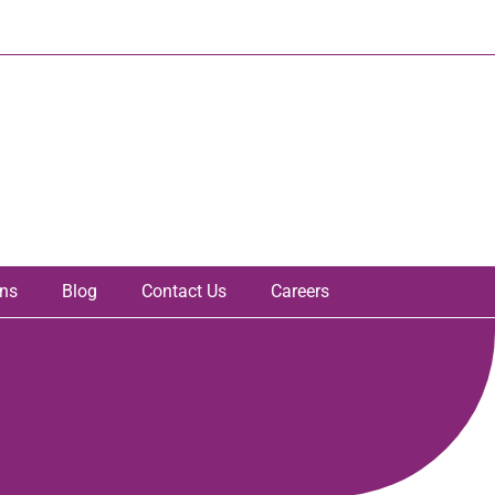
ons
Blog
Contact Us
Careers