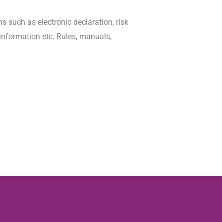
 such as electronic declaration, risk
information etc. Rules, manuals,