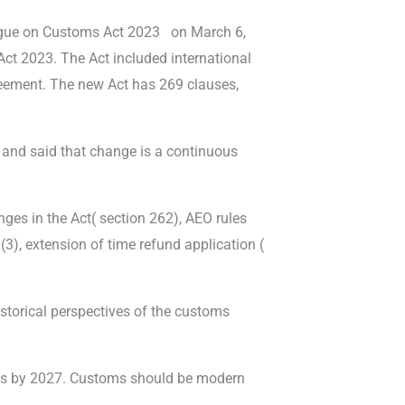
logue on Customs Act 2023
on March 6,
ct 2023. The Act included international
eement. The new Act has 269 clauses,
 and said that change is a continuous
ges in the Act( section 262), AEO rules
(3), extension of time refund application (
torical perspectives of the customs
orts by 2027. Customs should be modern