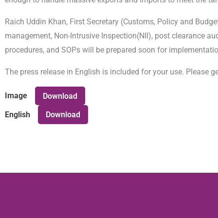
Raich Uddin Khan, First Secretary (Customs, Policy and Budget)
management, Non-Intrusive Inspection(NII), post clearance aud
procedures, and SOPs will be prepared soon for implementatio
The press release in English is included for your use. Please ge
Image
Download
English
Download