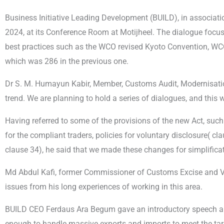
Business Initiative Leading Development (BUILD), in associat
2024, at its Conference Room at Motijheel. The dialogue focus
best practices such as the WCO revised Kyoto Convention, WC
which was 286 in the previous one.
Dr S. M. Humayun Kabir, Member, Customs Audit, Modernisation
trend. We are planning to hold a series of dialogues, and this 
Having referred to some of the provisions of the new Act, such
for the compliant traders, policies for voluntary disclosure( c
clause 34), he said that we made these changes for simplificat
Md Abdul Kafi, former Commissioner of Customs Excise and VAT
issues from his long experiences of working in this area.
BUILD CEO Ferdaus Ara Begum gave an introductory speech and
enough to handle massive exports and imports to meet the tar