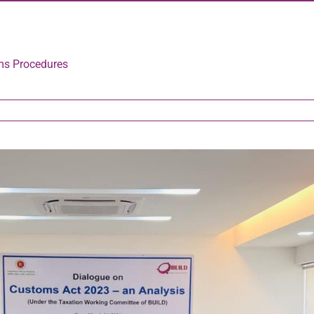
ms Procedures