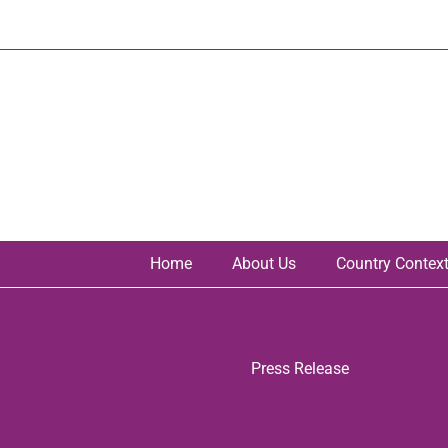
Skip
to
content
Home
About Us
Country Contex
Press Release