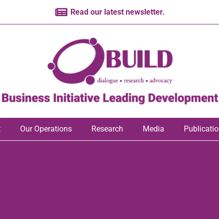
Read our latest newsletter.
t
Our Operations
Research
Media
Publicati