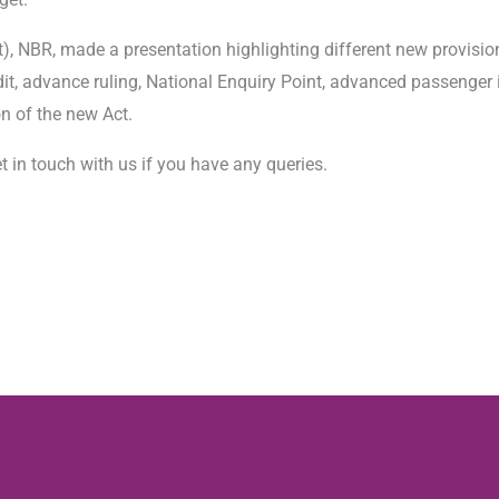
, NBR, made a presentation highlighting different new provisions
it, advance ruling, National Enquiry Point, advanced passenger 
n of the new Act.
t in touch with us if you have any queries.