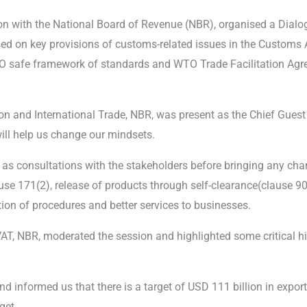
ion with the National Board of Revenue (NBR), organised a Dia
ed on key provisions of customs-related issues in the Customs A
O safe framework of standards and WTO Trade Facilitation Agr
 and International Trade, NBR, was present as the Chief Guest
will help us change our mindsets.
 as consultations with the stakeholders before bringing any chan
lause 171(2), release of products through self-clearance(clause 90
ion of procedures and better services to businesses.
, NBR, moderated the session and highlighted some critical his
 informed us that there is a target of USD 111 billion in exp
get.