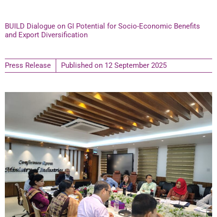
BUILD Dialogue on GI Potential for Socio-Economic Benefits
and Export Diversification
Press Release
Published on
12 September 2025