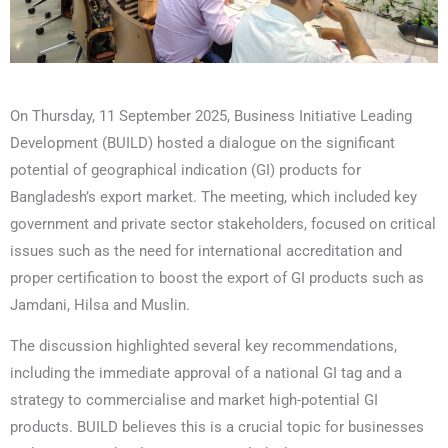
On Thursday, 11 September 2025, Business Initiative Leading
Development (BUILD) hosted a dialogue on the significant
potential of geographical indication (GI) products for
Bangladesh’s export market. The meeting, which included key
government and private sector stakeholders, focused on critical
issues such as the need for international accreditation and
proper certification to boost the export of GI products such as
Jamdani, Hilsa and Muslin.
The discussion highlighted several key recommendations,
including the immediate approval of a national GI tag and a
strategy to commercialise and market high-potential GI
products. BUILD believes this is a crucial topic for businesses