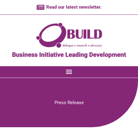
Skip
Read our latest newsletter.
to
content
Press Release