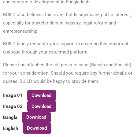
and economic development in Bangladesh.
BUILD also believes this event holds significant public interest,
especially for stakeholders in industry, legal reform and
entrepreneurship.
BUILD kindly requests your support in covering this important
dialogue through your esteemed platform.
Please find attached the full press release (Bangla and English)
for your consideration. Should you require any further details or
quotes, BUILD would be happy to provide them.
Download
Image 01
Download
Image 02
Download
Bangla
Download
English