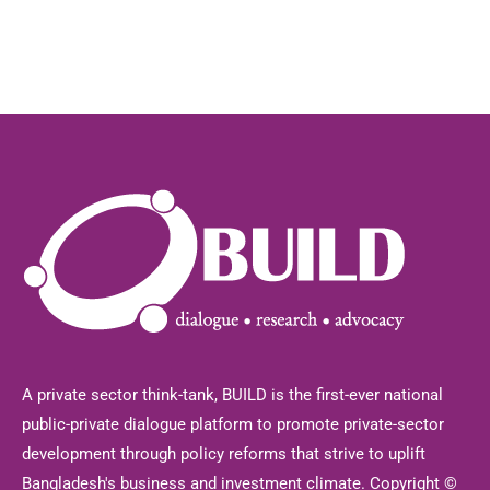
A private sector think-tank, BUILD is the first-ever national
public-private dialogue platform to promote private-sector
development through policy reforms that strive to uplift
Bangladesh's business and investment climate. Copyright ©