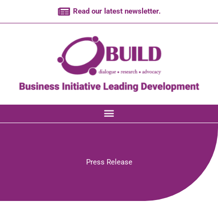
Skip
Read our latest newsletter.
to
content
Press Release