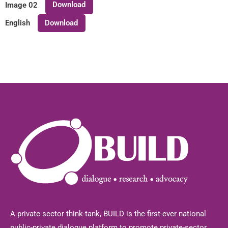
Download
Image 02
Download
English
A private sector think-tank, BUILD is the first-ever national
public-private dialogue platform to promote private-sector