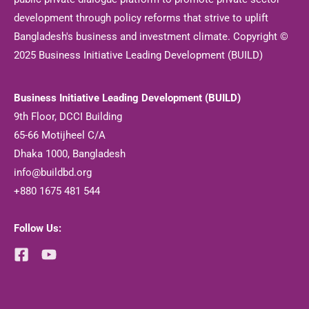
development through policy reforms that strive to uplift
Bangladesh's business and investment climate. Copyright ©
2025 Business Initiative Leading Development (BUILD)
Business Initiative Leading Development (BUILD)
9th Floor, DCCI Building
65-66 Motijheel C/A
Dhaka 1000, Bangladesh
info@buildbd.org
+880 1675 481 544
Follow Us: