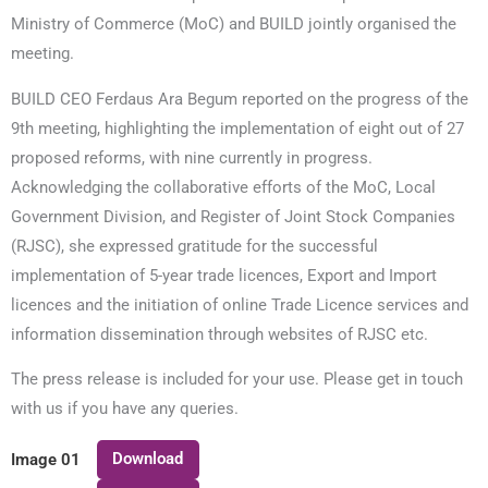
Ministry of Commerce (MoC) and BUILD jointly organised the
meeting.
BUILD CEO Ferdaus Ara Begum reported on the progress of the
9th meeting, highlighting the implementation of eight out of 27
proposed reforms, with nine currently in progress.
Acknowledging the collaborative efforts of the MoC, Local
Government Division, and Register of Joint Stock Companies
(RJSC), she expressed gratitude for the successful
implementation of 5-year trade licences, Export and Import
licences and the initiation of online Trade Licence services and
information dissemination through websites of RJSC etc.
The press release is included for your use. Please get in touch
with us if you have any queries.
Download
Image 01