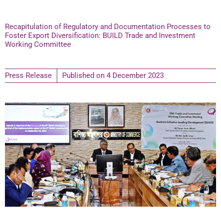
Recapitulation of Regulatory and Documentation Processes to
Foster Export Diversification: BUILD Trade and Investment
Working Committee
Press Release
Published on
4 December 2023