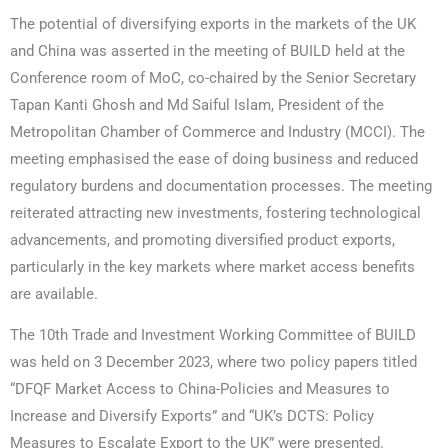
The potential of diversifying exports in the markets of the UK
and China was asserted in the meeting of BUILD held at the
Conference room of MoC, co-chaired by the Senior Secretary
Tapan Kanti Ghosh and Md Saiful Islam, President of the
Metropolitan Chamber of Commerce and Industry (MCCI). The
meeting emphasised the ease of doing business and reduced
regulatory burdens and documentation processes. The meeting
reiterated attracting new investments, fostering technological
advancements, and promoting diversified product exports,
particularly in the key markets where market access benefits
are available.
The 10th Trade and Investment Working Committee of BUILD
was held on 3 December 2023, where two policy papers titled
“DFQF Market Access to China-Policies and Measures to
Increase and Diversify Exports” and “UK’s DCTS: Policy
Measures to Escalate Export to the UK” were presented.