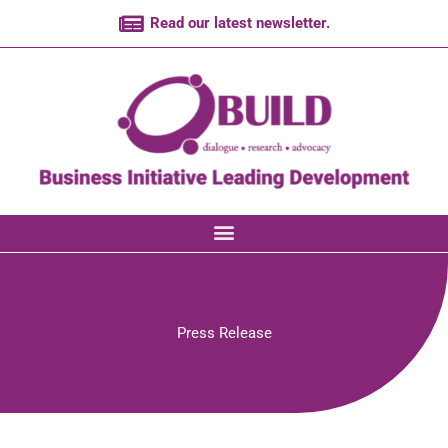
Skip
Read our latest newsletter.
to
content
Press Release