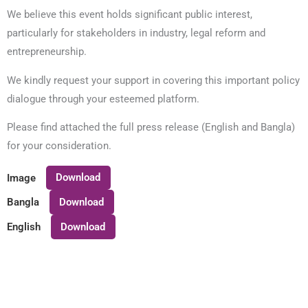
We believe this event holds significant public interest,
particularly for stakeholders in industry, legal reform and
entrepreneurship.
We kindly request your support in covering this important policy
dialogue through your esteemed platform.
Please find attached the full press release (English and Bangla)
for your consideration.
Download
Image
Download
Bangla
Download
English