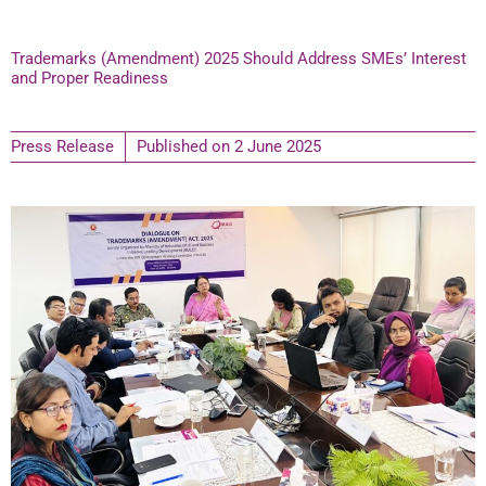
Trademarks (Amendment) 2025 Should Address SMEs’ Interest
and Proper Readiness
Press Release
Published on
2 June 2025