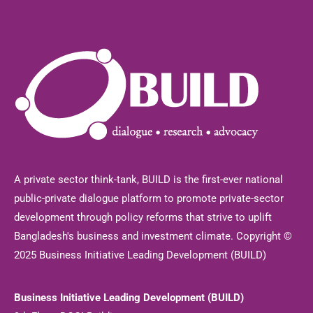
A private sector think-tank, BUILD is the first-ever national
public-private dialogue platform to promote private-sector
development through policy reforms that strive to uplift
Bangladesh's business and investment climate. Copyright ©
2025 Business Initiative Leading Development (BUILD)
Business Initiative Leading Development (BUILD)