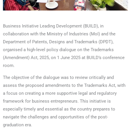
Business Initiative Leading Development (BUILD), in
collaboration with the Ministry of Industries (MoI) and the
Department of Patents, Designs and Trademarks (DPDT),
organised a high-level policy dialogue on the Trademarks
(Amendment) Act, 2025, on 1 June 2025 at BUILD’s conference
room.
The objective of the dialogue was to review critically and
assess the proposed amendments to the Trademarks Act, with
a focus on creating a more supportive legal and regulatory
framework for business entrepreneurs. This initiative is
especially timely and essential as the country prepares to
navigate the challenges and opportunities of the post-
graduation era.