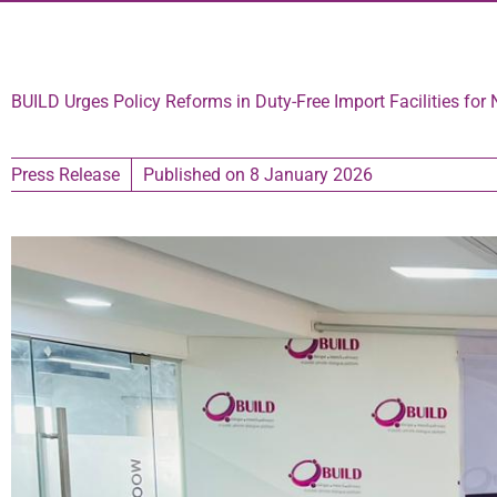
BUILD Urges Policy Reforms in Duty-Free Import Facilities for 
Press Release
Published on
8 January 2026