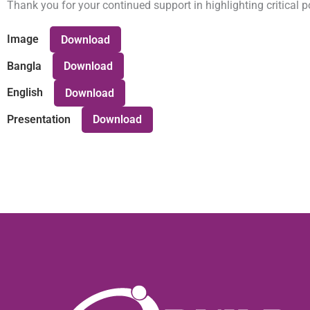
Thank you for your continued support in highlighting critical
Image
Download
Bangla
Download
English
Download
Presentation
Download