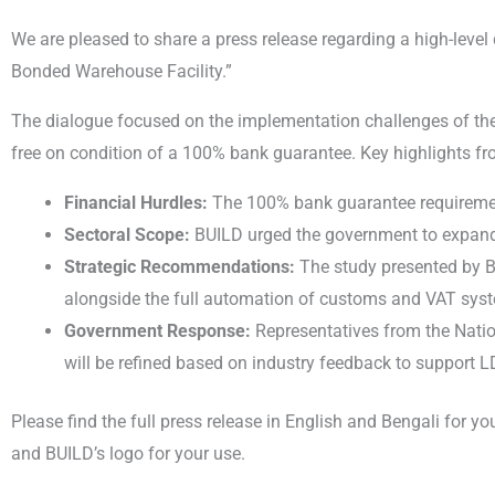
We are pleased to share a press release regarding a high-leve
Bonded Warehouse Facility.”
The dialogue focused on the implementation challenges of th
free on condition of a 100% bank guarantee. Key highlights fr
Financial Hurdles:
The 100% bank guarantee requirement 
Sectoral Scope:
BUILD urged the government to expand th
Strategic Recommendations:
The study presented by B
alongside the full automation of customs and VAT sy
Government Response:
Representatives from the Nation
will be refined based on industry feedback to support 
Please find the full press release in English and Bengali for
and BUILD’s logo for your use.