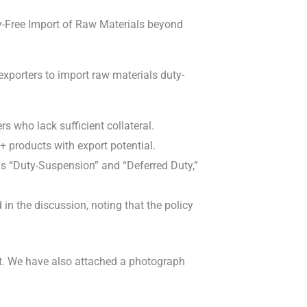
ty-Free Import of Raw Materials beyond
porters to import raw materials duty-
 who lack sufficient collateral.
+ products with export potential.
s “Duty-Suspension” and “Deferred Duty,”
in the discussion, noting that the policy
let. We have also attached a photograph