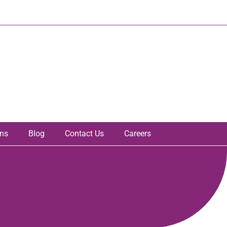
ons
Blog
Contact Us
Careers