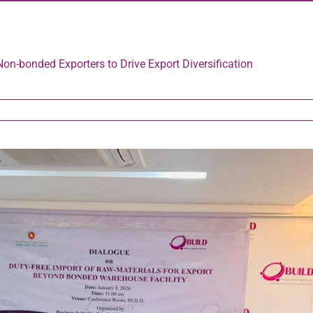
Non-bonded Exporters to Drive Export Diversification