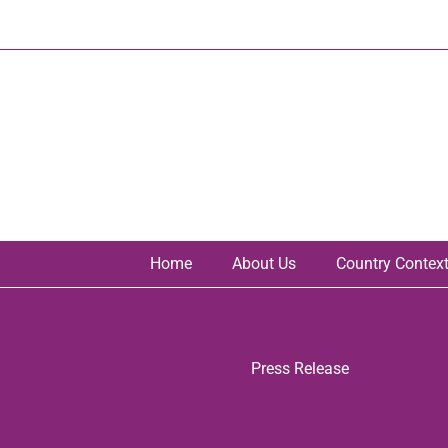
Skip
to
content
Home
About Us
Country Contex
Press Release