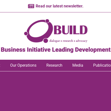
Read our latest newsletter.
t
Our Operations
Research
Media
Publicati