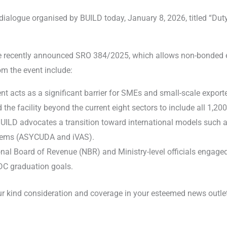
l dialogue organised by BUILD today, January 8, 2026, titled “Du
e recently announced SRO 384/2025, which allows non-bonded ex
om the event include:
acts as a significant barrier for SMEs and small-scale exporters
e facility beyond the current eight sectors to include all 1,200
UILD advocates a transition toward international models such a
stems (ASYCUDA and iVAS).
al Board of Revenue (NBR) and Ministry-level officials engaged 
LDC graduation goals.
 your kind consideration and coverage in your esteemed news out