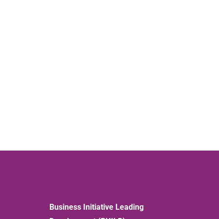
Business Initiative Leading