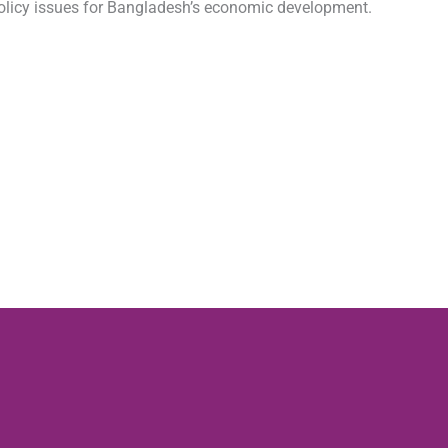
 policy issues for Bangladesh’s economic development.